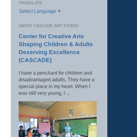
TRANSLATE
Select Language
▼
ABOUT CASCADE ART STUDIO
Center for Creative Arts
Shaping Children & Adults
Deserving Excellence
(CASCADE)
I have a penchant for children and
disadvantaged adults. They have a
special place in my heart. When I
was still very young, I ...