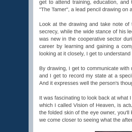
get to attend training, education, and 
"The Tamer", a lead pencil drawing on 
Look at the drawing and take note of
secrecy, while the wide stance of his leg
was new in the cooperative sector duri
career by learning and gaining a com
looking at it closely, I get to understa
By drawing, I get to communicate with 
and I get to record my state at a speci
And it expresses well the person's thoug
It was fascinating to look back at what 
which I called Vision of Heaven, is act
the folded skin of the eye owner, you'
we come closer to seeing what the afte