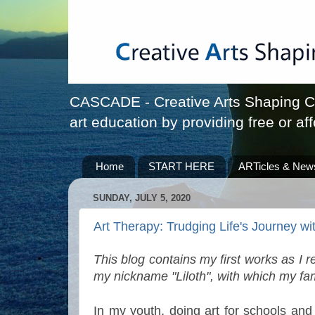
CASCADE - Creative Arts Shaping Chi
art education by providing free or aff
Home
START HERE
ARTicles & New
SUNDAY, JULY 5, 2020
Art Therapy: Trudging Life's Journey wit
This blog contains my first works as I 
my nickname "Liloth", with which my fam
In my youth, doing art for schools and