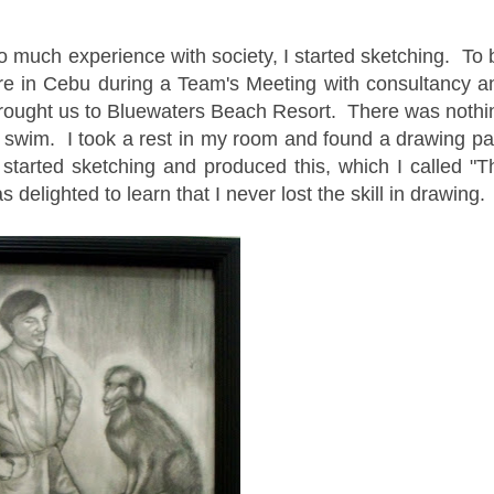
o much experience with society, I started sketching. To 
re in Cebu during a Team's Meeting with consultancy a
brought us to Bluewaters Beach Resort. There was nothi
 swim. I took a rest in my room and found a drawing pa
I started sketching and produced this, which I called "T
 delighted to learn that I never lost the skill in drawing.