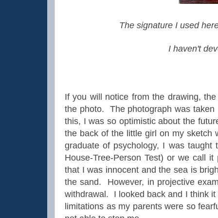
The signature I used here
I haven't dev
If you will notice from the drawing, the
the photo. The photograph was taken by
this, I was so optimistic about the fu
the back of the little girl on my sketc
graduate of psychology, I was taught 
House-Tree-Person Test) or we call it 
that I was innocent and the sea is bri
the sand. However, in projective exams
withdrawal. I looked back and I think i
limitations as my parents were so fear