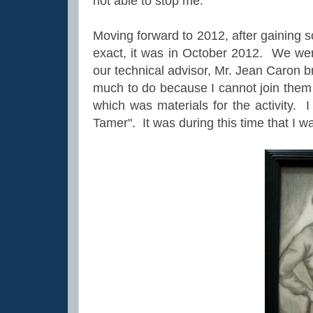
not able to stop me.
Moving forward to 2012, after gaining s
exact, it was in October 2012. We we
our technical advisor, Mr. Jean Caron 
much to do because I cannot join them
which was materials for the activity. 
Tamer". It was during this time that I was