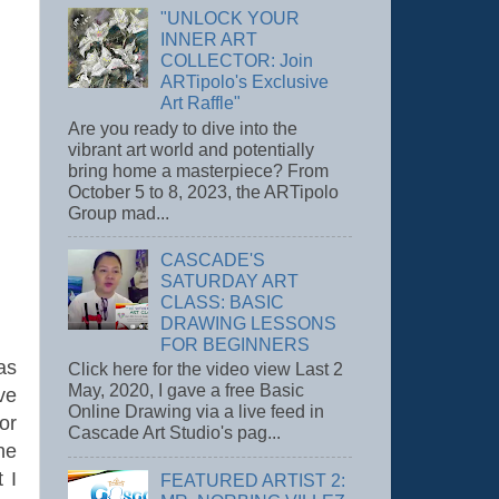
"UNLOCK YOUR
INNER ART
COLLECTOR: Join
ARTipolo's Exclusive
Art Raffle"
Are you ready to dive into the
vibrant art world and potentially
bring home a masterpiece? From
October 5 to 8, 2023, the ARTipolo
Group mad...
CASCADE'S
SATURDAY ART
CLASS: BASIC
DRAWING LESSONS
FOR BEGINNERS
as
Click here for the video view Last 2
May, 2020, I gave a free Basic
ve
Online Drawing via a live feed in
or
Cascade Art Studio's pag...
he
 I
FEATURED ARTIST 2: