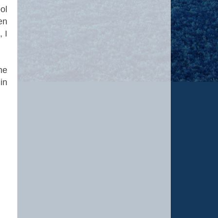
ol
en
 I
me
in