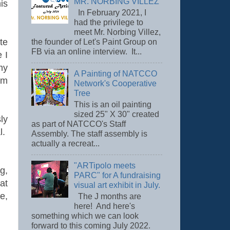
MR. NORBING VILLEZ
is
In February 2021, I
had the privilege to
meet Mr. Norbing Villez,
te
the founder of Let's Paint Group on
FB via an online interview. It...
 I
my
A Painting of NATCCO
am
Network's Cooperative
Tree
This is an oil painting
sized 25" X 30" created
ly
as part of NATCCO's Staff
l.
Assembly. The staff assembly is
actually a recreat...
"ARTipolo meets
g,
PARC" for A fundraising
at
visual art exhibit in July.
e,
The J months are
here! And here's
something which we can look
forward to this coming July 2022.