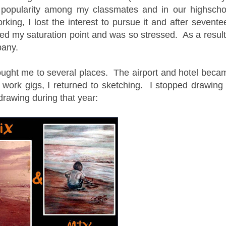
 popularity among my classmates and in our highscho
ing, I lost the interest to pursue it and after sevente
ed my saturation point and was so stressed. As a result,
mpany.
ought me to several places. The airport and hotel beca
ork gigs, I returned to sketching. I stopped drawing 
rawing during that year: