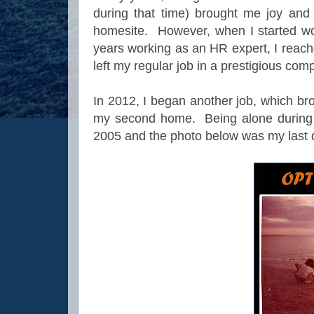
during that time) brought me joy and
homesite. However, when I started work
years working as an HR expert, I reach
left my regular job in a prestigious co
In 2012, I began another job, which br
my second home. Being alone during w
2005 and the photo below was my last d