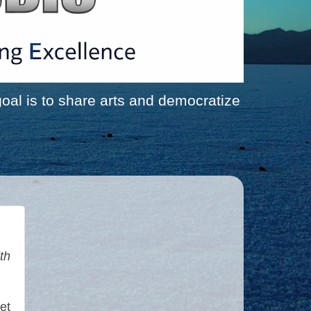
al is to share arts and democratize
th
et