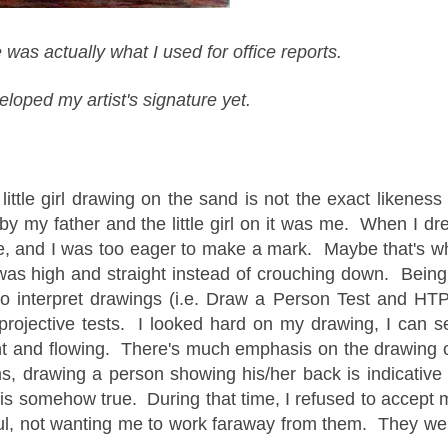
 was actually what I used for office reports.
eloped my artist's signature yet.
 little girl drawing on the sand is not the exact likeness 
 my father and the little girl on it was me. When I dr
ture, and I was too eager to make a mark. Maybe that's w
h was high and straight instead of crouching down. Being
to interpret drawings (i.e. Draw a Person Test and HTP
projective tests. I looked hard on my drawing, I can s
ght and flowing. There's much emphasis on the drawing 
, drawing a person showing his/her back is indicative 
t is somehow true. During that time, I refused to accept 
ful, not wanting me to work faraway from them. They we