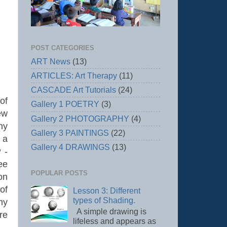
POST CATEGORIES
ART News
(13)
ARTICLES: Art Therapy
(11)
CASCADE Art Tutorials
(24)
of
Gallery 1 POETRY
(3)
ew
Gallery 2 PHOTOGRAPHY
(4)
hy
Gallery 3 PAINTINGS
(22)
 a
Gallery 4 DRAWINGS
(13)
 -
ee
POPULAR POSTS
on
of
Lesson 3: Different
types of Shading.
my
A simple drawing is
re
lifeless and appears as