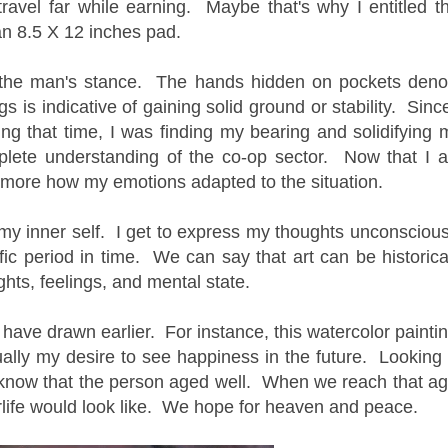
travel far while earning. Maybe that's why I entitled th
an 8.5 X 12 inches pad.
 the man's stance. The hands hidden on pockets deno
s is indicative of gaining solid ground or stability. Since
ng that time, I was finding my bearing and solidifying 
plete understanding of the co-op sector. Now that I 
nd more how my emotions adapted to the situation.
my inner self. I get to express my thoughts unconscious
fic period in time. We can say that art can be historica
hts, feelings, and mental state.
I have drawn earlier. For instance, this watercolor paintin
ually my desire to see happiness in the future. Looking 
ll know that the person aged well. When we reach that ag
rlife would look like. We hope for heaven and peace.