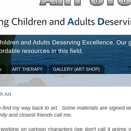
ldren and Adults Deserving Excellence. Our go
ordable resources in this field.
s
ART THERAPY
GALLERY (ART SHOP)
h Art
re-find my way back to art. Some materials are signed wi
ily and closest friends call me.
 working on cartoon characters (we don't call it anime y