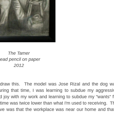
The Tamer
ead pencil on paper
2012
 draw this. The model was Jose Rizal and the dog w
ring that time, I was learning to subdue my aggressi
nd joy with my work and learning to subdue my "wants" f
 time was twice lower than what I'm used to receiving. T
ive was that the workplace was near our home and that