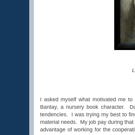
L
I asked myself what motivated me to
Bantay, a nursery book character. Du
tendencies. I was trying my best to fi
material needs. My job pay during that
advantage of working for the cooperat