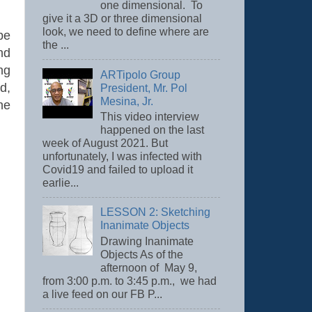
one dimensional. To
give it a 3D or three dimensional
look, we need to define where are
be
the ...
nd
ng
ARTipolo Group
d,
President, Mr. Pol
Mesina, Jr.
he
This video interview
happened on the last
week of August 2021. But
unfortunately, I was infected with
Covid19 and failed to upload it
earlie...
LESSON 2: Sketching
Inanimate Objects
Drawing Inanimate
Objects As of the
afternoon of May 9,
from 3:00 p.m. to 3:45 p.m., we had
a live feed on our FB P...