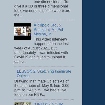
one dimensional. To
give it a 3D or three dimensional
look, we need to define where are
the ...
ARTipolo Group
President, Mr. Pol
Mesina, Jr.
This video interview
happened on the last
week of August 2021. But
unfortunately, I was infected with
Covid19 and failed to upload it
earlie...
LESSON 2: Sketching Inanimate
Objects
Drawing Inanimate Objects As of
the afternoon of May 9, from 3:00
p.m. to 3:45 p.m., we had a live
feed on our FB P...
"UNLOCK YOUR