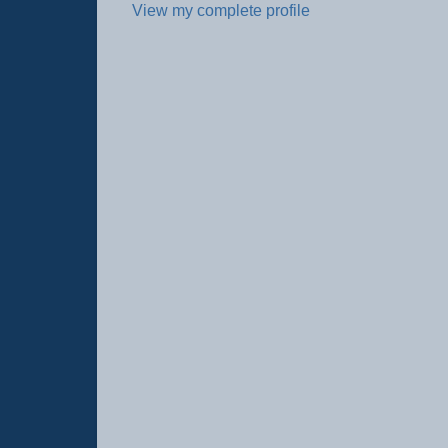
View my complete profile