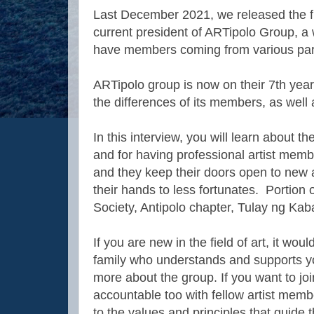
Last December 2021, we released the fir
current president of ARTipolo Group, a w
have members coming from various parts
ARTipolo group is now on their 7th year
the differences of its members, as well
In this interview, you will learn about 
and for having professional artist mem
and they keep their doors open to new 
their hands to less fortunates. Portion o
Society, Antipolo chapter, Tulay ng Kab
If you are new in the field of art, it wou
family who understands and supports yo
more about the group. If you want to joi
accountable too with fellow artist memb
to the values and principles that guide t