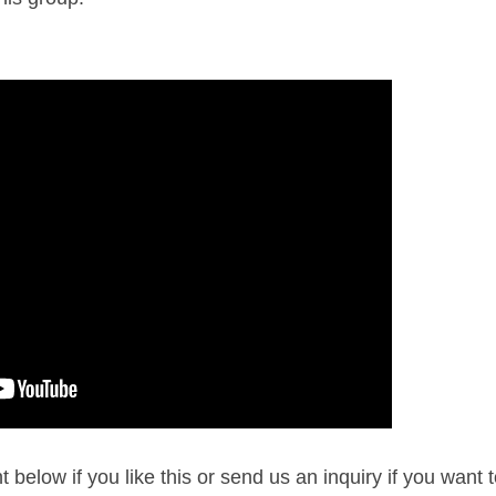
below if you like this or send us an inquiry if you want 