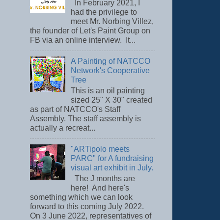
In February 2021, I
had the privilege to
meet Mr. Norbing Villez,
the founder of Let's Paint Group on
FB via an online interview. It...
A Painting of NATCCO
Network's Cooperative
Tree
This is an oil painting
sized 25" X 30" created
as part of NATCCO's Staff
Assembly. The staff assembly is
actually a recreat...
"ARTipolo meets
PARC" for A fundraising
visual art exhibit in July.
The J months are
here! And here's
something which we can look
forward to this coming July 2022.
On 3 June 2022, representatives of