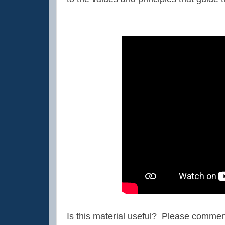
Is this material useful? Please comment 