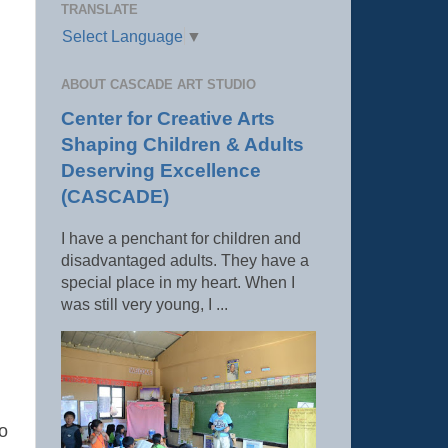
TRANSLATE
Select Language
▼
ABOUT CASCADE ART STUDIO
Center for Creative Arts
Shaping Children & Adults
Deserving Excellence
(CASCADE)
I have a penchant for children and
disadvantaged adults. They have a
special place in my heart. When I
was still very young, I ...
to