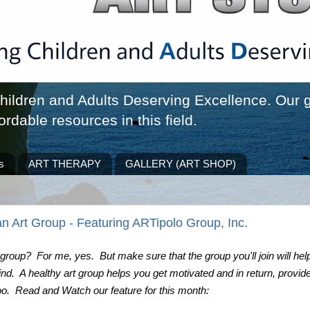
ldren and Adults Deserving Excellence. Our go
ordable resources in this field.
s
ART THERAPY
GALLERY (ART SHOP)
n Art Group - Featuring ARTipolo Group, Inc.
 group?  For me, yes.  But make sure that the group you'll join will help
d.  A healthy art group helps you get motivated and in return, provide
oo.  Read and Watch our feature for this month: