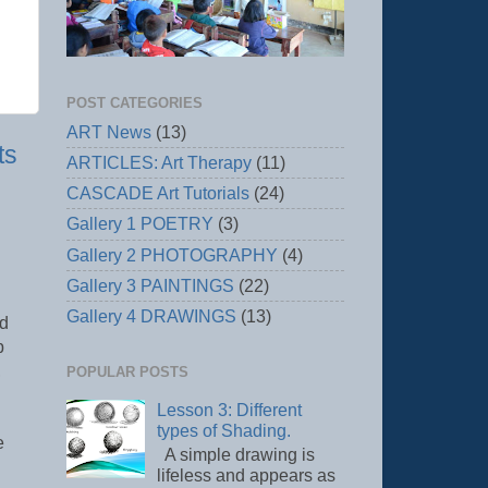
POST CATEGORIES
ART News
(13)
ts
ARTICLES: Art Therapy
(11)
CASCADE Art Tutorials
(24)
Gallery 1 POETRY
(3)
Gallery 2 PHOTOGRAPHY
(4)
Gallery 3 PAINTINGS
(22)
Gallery 4 DRAWINGS
(13)
nd
p
,
POPULAR POSTS
Lesson 3: Different
types of Shading.
e
A simple drawing is
lifeless and appears as