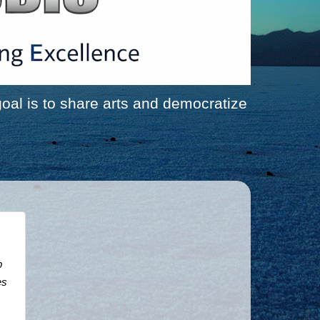
al is to share arts and democratize
 
s 