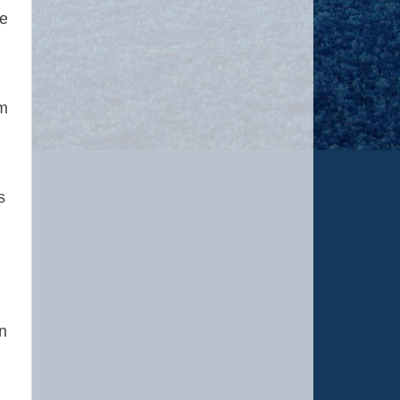
he
e.
om
s
n
n