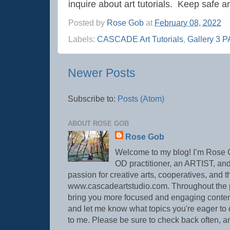
inquire about art tutorials. Keep safe a
Posted by
Rose Gob
at
February 08, 2022
Labels:
CASCADE Art Tutorials
,
Gallery 3 
Newer Posts
Subscribe to:
Posts (Atom)
ABOUT ROSE GOB
Rose Gob
Welcome to my blog! I’m Ros
OD practitioner, an ARTIST, and
passion for creative arts, cooperatives, and t
www.cascadeartstudio.com. Throughout the pan
bring you more focused and engaging content.
and let me know what topics you're eager to d
to me. Please be sure to check back often, 