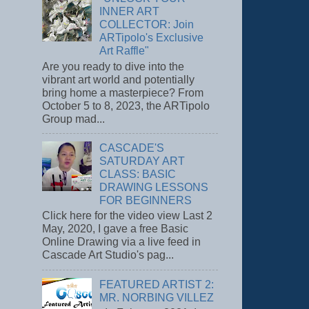
INNER ART
COLLECTOR: Join
ARTipolo's Exclusive
Art Raffle"
Are you ready to dive into the
vibrant art world and potentially
bring home a masterpiece? From
October 5 to 8, 2023, the ARTipolo
Group mad...
CASCADE'S
SATURDAY ART
CLASS: BASIC
DRAWING LESSONS
FOR BEGINNERS
Click here for the video view Last 2
May, 2020, I gave a free Basic
Online Drawing via a live feed in
Cascade Art Studio's pag...
FEATURED ARTIST 2:
MR. NORBING VILLEZ