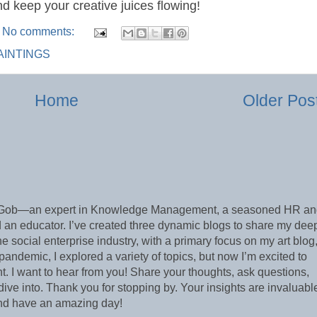
nd keep your creative juices flowing!
No comments:
PAINTINGS
Home
Older Pos
e Gob—an expert in Knowledge Management, a seasoned HR a
 an educator. I’ve created three dynamic blogs to share my dee
he social enterprise industry, with a primary focus on my art blog
demic, I explored a variety of topics, but now I’m excited to
 I want to hear from you! Share your thoughts, ask questions,
ive into. Thank you for stopping by. Your insights are invaluabl
and have an amazing day!