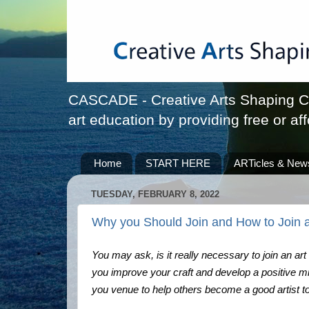
CASCADE - Creative Arts Shaping Chi
art education by providing free or aff
Home
START HERE
ARTicles & New
TUESDAY, FEBRUARY 8, 2022
Why you Should Join and How to Join a
You may ask, is it really necessary to join an art
you improve your craft and develop a positive min
you venue to help others become a good artist t