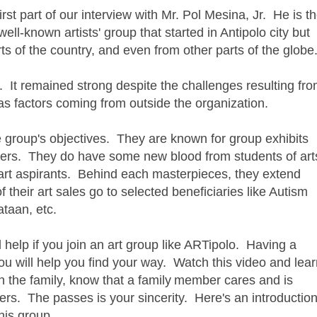
st part of our interview with Mr. Pol Mesina, Jr. He is t
ell-known artists' group that started in Antipolo city but
 of the country, and even from other parts of the glob
. It remained strong despite the challenges resulting fr
 as factors coming from outside the organization.
the group's objectives. They are known for group exhibits
bers. They do have some new blood from students of art
art aspirants. Behind each masterpieces, they extend
f their art sales go to selected beneficiaries like Autism
ataan, etc.
ld help if you join an art group like ARTipolo. Having a
u will help you find your way. Watch this video and lear
n the family, know that a family
member cares and is
ers. The passes is your sincerity. Here's an introductio
his group.