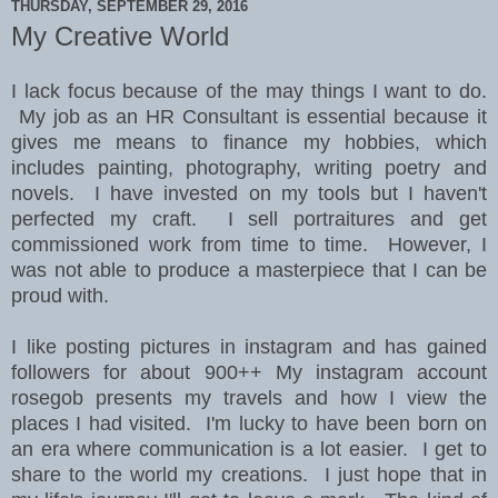
THURSDAY, SEPTEMBER 29, 2016
My Creative World
I lack focus because of the may things I want to do.
My job as an HR Consultant is essential because it
gives me means to finance my hobbies, which
includes painting, photography, writing poetry and
novels. I have invested on my tools but I haven't
perfected my craft. I sell portraitures and get
commissioned work from time to time. However, I
was not able to produce a masterpiece that I can be
proud with.
I like posting pictures in instagram and has gained
followers for about 900++ My instagram account
rosegob presents my travels and how I view the
places I had visited. I'm lucky to have been born on
an era where communication is a lot easier. I get to
share to the world my creations. I just hope that in