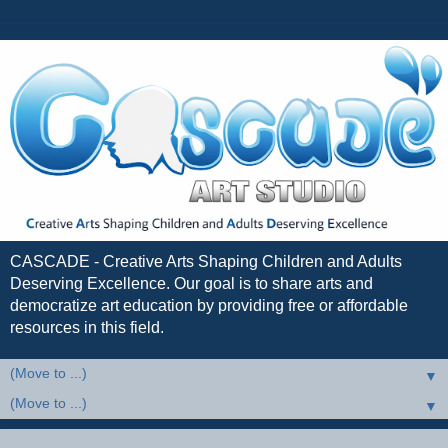
CASCADE - Creative Arts Shaping Children and Adults
Deserving Excellence. Our goal is to share arts and
democratize art education by providing free or affordable
resources in this field.
▼
▼