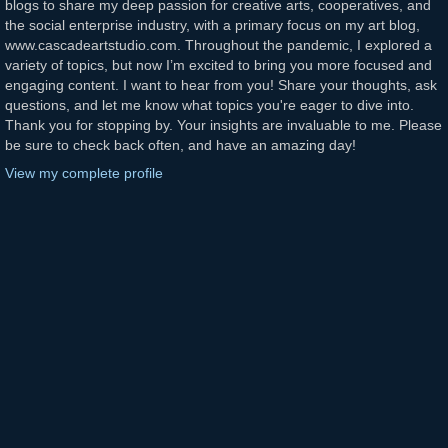
blogs to share my deep passion for creative arts, cooperatives, and
the social enterprise industry, with a primary focus on my art blog,
www.cascadeartstudio.com. Throughout the pandemic, I explored a
variety of topics, but now I’m excited to bring you more focused and
engaging content. I want to hear from you! Share your thoughts, ask
questions, and let me know what topics you're eager to dive into.
Thank you for stopping by. Your insights are invaluable to me. Please
be sure to check back often, and have an amazing day!
View my complete profile