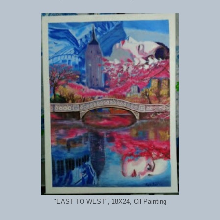
"EAST TO WEST", 18X24, Oil Painting