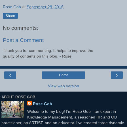
Rose Gob
at
September 29, 2016
Share
No comments:
Post a Comment
Thank you for commenting. It helps to improve the
quality of contents on this blog. - Rose
‹
›
Home
View web version
ABOUT ROSE GOB
Rose Gob
Welcome to my blog! I’m Rose Gob—an expert in
Knowledge Management, a seasoned HR and OD
practitioner, an ARTIST, and an educator. I’ve created three dynamic