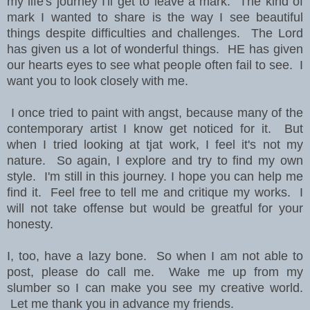
my life's journey I'll get to leave a mark. The kind of
mark I wanted to share is the way I see beautiful
things despite difficulties and challenges. The Lord
has given us a lot of wonderful things. HE has given
our hearts eyes to see what people often fail to see. I
want you to look closely with me.
I once tried to paint with angst, because many of the
contemporary artist I know get noticed for it. But
when I tried looking at tjat work, I feel it's not my
nature. So again, I explore and try to find my own
style. I'm still in this journey. I hope you can help me
find it. Feel free to tell me and critique my works. I
will not take offense but would be greatful for your
honesty.
I, too, have a lazy bone. So when I am not able to
post, please do call me. Wake me up from my
slumber so I can make you see my creative world.
Let me thank you in advance my friends.